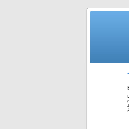
«
g
J
A