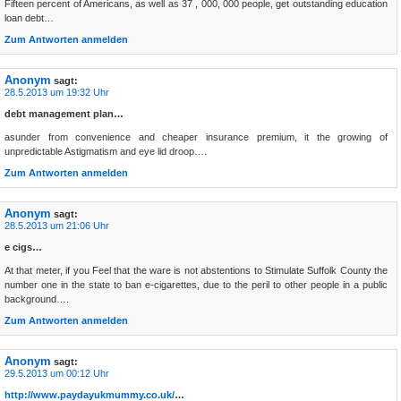
Fifteen percent of Americans, as well as 37 , 000, 000 people, get outstanding education
loan debt…
Zum Antworten anmelden
Anonym
sagt:
28.5.2013 um 19:32 Uhr
debt management plan…
asunder from convenience and cheaper insurance premium, it the growing of
unpredictable Astigmatism and eye lid droop….
Zum Antworten anmelden
Anonym
sagt:
28.5.2013 um 21:06 Uhr
e cigs…
At that meter, if you Feel that the ware is not abstentions to Stimulate Suffolk County the
number one in the state to ban e-cigarettes, due to the peril to other people in a public
background….
Zum Antworten anmelden
Anonym
sagt:
29.5.2013 um 00:12 Uhr
http://www.paydayukmummy.co.uk/
…