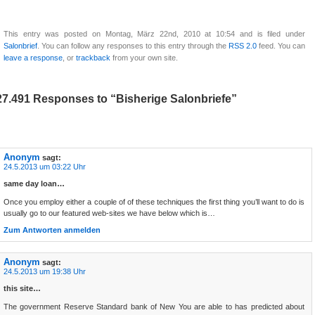
This entry was posted on Montag, März 22nd, 2010 at 10:54 and is filed under
Salonbrief
. You can follow any responses to this entry through the
RSS 2.0
feed. You can
leave a response
, or
trackback
from your own site.
27.491 Responses to “Bisherige Salonbriefe”
Anonym
sagt:
24.5.2013 um 03:22 Uhr
same day loan…
Once you employ either a couple of of these techniques the first thing you’ll want to do is
usually go to our featured web-sites we have below which is…
Zum Antworten anmelden
Anonym
sagt:
24.5.2013 um 19:38 Uhr
this site…
The government Reserve Standard bank of New You are able to has predicted about