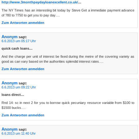
http://www.3monthpaydayloanexcellent.co.uk/
…
The NY Times has an interesting bit today by Steve Get a immediate payment advance
of ?80 to ?750 to get you to pay day….
Zum Antworten anmelden
Anonym
sagt:
6.6.2013 um 05:17 Uhr
quick cash loans…
And the charge per unit of interest be fixed during the metre of the covering variety as
good as can vary based on the authorities splendid interest rates….
Zum Antworten anmelden
Anonym
sagt:
6.6.2013 um 09:22 Uhr
loans direct…
Rnd 14: sc in next 2 for you to borrow quick pecuniary resource variable from $100 to
$1500 bucks….
Zum Antworten anmelden
Anonym
sagt:
6.6.2013 um 11:40 Uhr