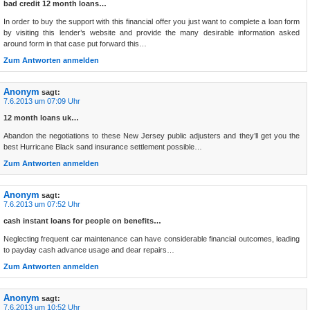
bad credit 12 month loans…
In order to buy the support with this financial offer you just want to complete a loan form
by visiting this lender’s website and provide the many desirable information asked
around form in that case put forward this…
Zum Antworten anmelden
Anonym
sagt:
7.6.2013 um 07:09 Uhr
12 month loans uk…
Abandon the negotiations to these New Jersey public adjusters and they’ll get you the
best Hurricane Black sand insurance settlement possible…
Zum Antworten anmelden
Anonym
sagt:
7.6.2013 um 07:52 Uhr
cash instant loans for people on benefits…
Neglecting frequent car maintenance can have considerable financial outcomes, leading
to payday cash advance usage and dear repairs…
Zum Antworten anmelden
Anonym
sagt:
7.6.2013 um 10:52 Uhr