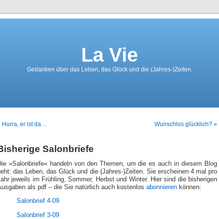
La Vie
Gedanken über das Leben, das Glück und die (Jahres-)Zeiten.
 Hurra, er ist da…
Wunschlos glücklich? »
Bisherige Salonbriefe
Die »Salonbriefe« handeln von den Themen, um die es auch in diesem Blog
eht: das Leben, das Glück und die (Jahres-)Zeiten. Sie erscheinen 4 mal pro
ahr jeweils im Frühling, Sommer, Herbst und Winter. Hier sind die bisherigen
usgaben als pdf – die Sie natürlich auch kostenlos
abonnieren
können:
Salonbrief 4-09
Salonbrief 3-09