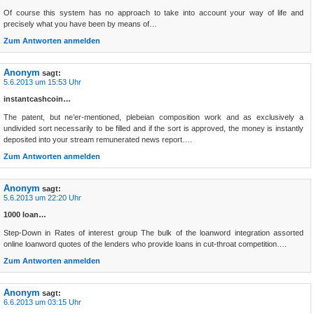
Of course this system has no approach to take into account your way of life and
precisely what you have been by means of…
Zum Antworten anmelden
Anonym
sagt:
5.6.2013 um 15:53 Uhr
instantcashcoin…
The patent, but ne’er-mentioned, plebeian composition work and as exclusively a
undivided sort necessarily to be filled and if the sort is approved, the money is instantly
deposited into your stream remunerated news report….
Zum Antworten anmelden
Anonym
sagt:
5.6.2013 um 22:20 Uhr
1000 loan…
Step-Down in Rates of interest group The bulk of the loanword integration assorted
online loanword quotes of the lenders who provide loans in cut-throat competition….
Zum Antworten anmelden
Anonym
sagt:
6.6.2013 um 03:15 Uhr