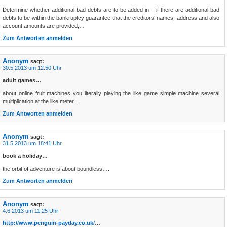
Determine whether additional bad debts are to be added in – if there are additional bad
debts to be within the bankruptcy guarantee that the creditors‘ names, address and also
account amounts are provided;…
Zum Antworten anmelden
Anonym
sagt:
30.5.2013 um 12:50 Uhr
adult games…
about online fruit machines you literally playing the like game simple machine several
multiplication at the like meter….
Zum Antworten anmelden
Anonym
sagt:
31.5.2013 um 18:41 Uhr
book a holiday…
the orbit of adventure is about boundless….
Zum Antworten anmelden
Anonym
sagt:
4.6.2013 um 11:25 Uhr
http://www.penguin-payday.co.uk/
…